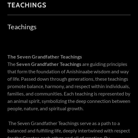
TEACHINGS
Teachings
The Seven Grandfather Teachings
The
Seven Grandfather Teachings
are guiding principles
that form the foundation of Anishinaabe wisdom and way
of life. Passed down through generations, these teachings
promote balance, harmony, and respect within individuals,
families, and communities. Each teaching is represented by
an animal spirit, symbolizing the deep connection between
people, nature, and spiritual growth.
The Seven Grandfather Teachings serve as a path to a
balanced and fulfilling life, deeply intertwined with respect
for the Creator, each other, and all of creation. By