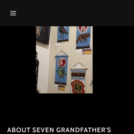
ABOUT SEVEN GRANDFATHER'S